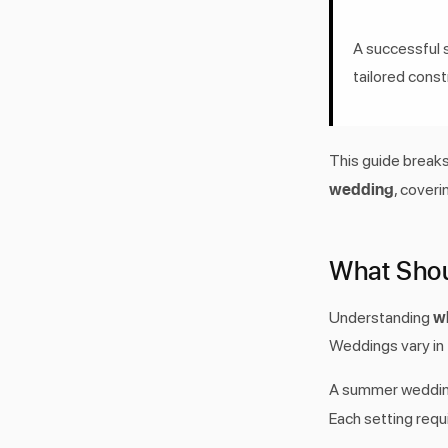
A successful 
tailored const
This guide break
wedding
, coveri
What Sho
w
Understanding
Weddings vary in f
A summer wedding
Each setting requ