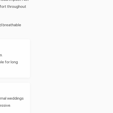
mfort throughout
nd breathable
s.
le for long
ormal weddings
essive.