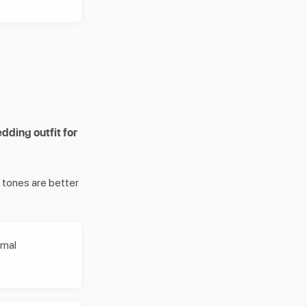
ding outfit for
r tones are better
rmal