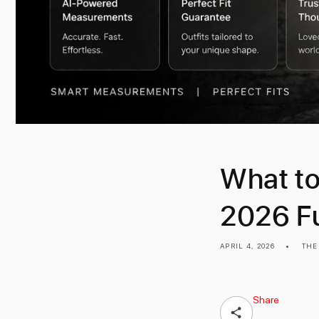
What to
2026 Fu
APRIL 4, 2026
THE
Share