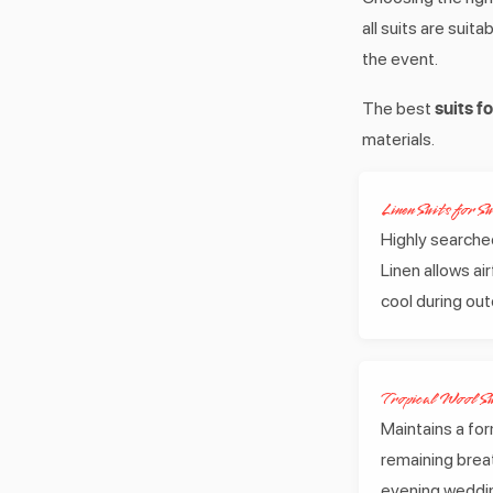
all suits are sui
the event.
suits 
The best
materials.
Linen Suits for 
Highly searched
Linen allows a
cool during ou
Tropical Wool Su
Maintains a for
remaining breat
evening weddi