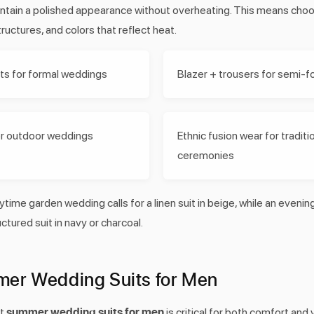
intain a polished appearance without overheating. This means choos
tructures, and colors that reflect heat.
its for formal weddings
Blazer + trousers for semi-f
for outdoor weddings
Ethnic fusion wear for traditi
ceremonies
ytime garden wedding calls for a linen suit in beige, while an eveni
ctured suit in navy or charcoal.
er Wedding Suits for Men
summer wedding suits for men
ht
is critical for both comfort and 