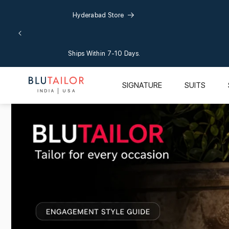
Skip to
Hyderabad Store
content
Ships Within 7-10 Days.
SIGNATURE
SUITS