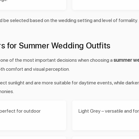
d be selected based on the wedding setting and level of formality.
rs for Summer Wedding Outfits
summer wed
s one of the most important decisions when choosing a
both comfort and visual perception.
flect sunlight and are more suitable for daytime events, while darke
monies.
 perfect for outdoor
Light Grey – versatile and fo