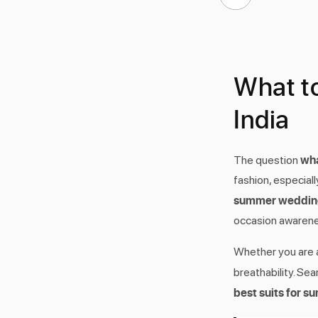
What t
India
wha
The question
fashion, especial
summer wedding 
occasion awarene
Whether you are a
breathability. Sea
best suits for 