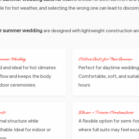
table for hot weather, and selecting the wrong one can lead to disco
for summer wedding
are designed with lightweight construction a
Summer Wedding
Cotton Suits for Men Summer
 and ideal for hot climates.
Perfect for daytime wedding
irflow and keeps the body
Comfortable, soft, and suitab
tdoor ceremonies.
hours.
its
Blazer + Trouser Combinations
mal structure while
A flexible option for semi-f
hable. Ideal for indoor or
where full suits may feel exc
ngs.