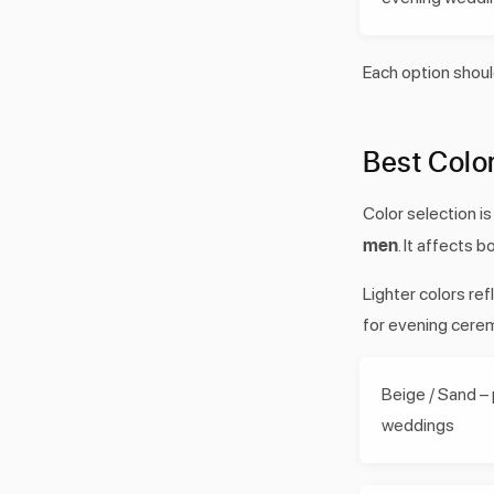
Each option shoul
Best Colo
Color selection i
men
. It affects 
Lighter colors re
for evening cere
Beige / Sand –
weddings