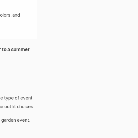
olors, and
 to a summer
he type of event.
ce outfit choices.
 garden event.