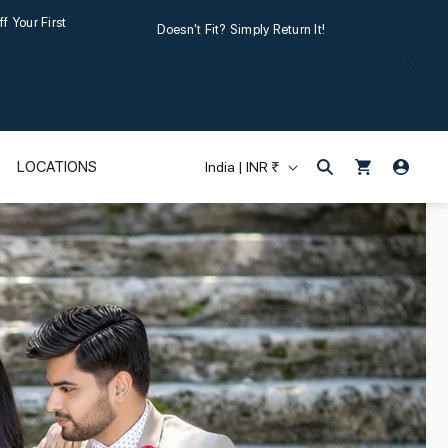
Your First
Doesn't Fit? Simply Return It!
Log
C
Cart
LOCATIONS
India | INR ₹
in
o
u
n
t
r
y