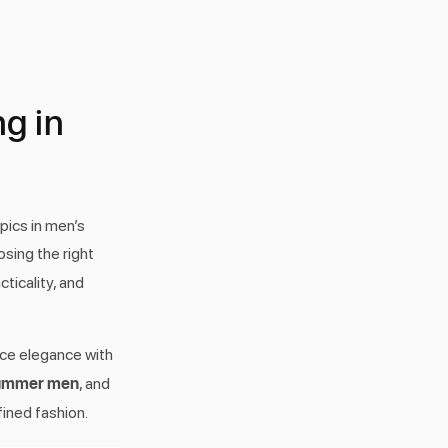
g in
pics in men’s
sing the right
ticality, and
nce elegance with
summer men
, and
fined fashion.