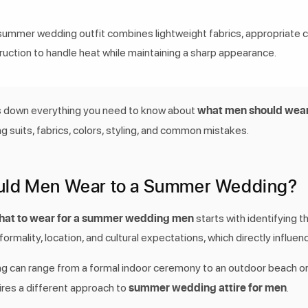
summer wedding outfit combines lightweight fabrics, appropriate c
ruction to handle heat while maintaining a sharp appearance.
what men should wear
s down everything you need to know about
ng suits, fabrics, colors, styling, and common mistakes.
uld Men Wear to a Summer Wedding?
hat to wear for a summer wedding men
starts with identifying t
ormality, location, and cultural expectations, which directly influen
 can range from a formal indoor ceremony to an outdoor beach or
summer wedding attire for men
ires a different approach to
.