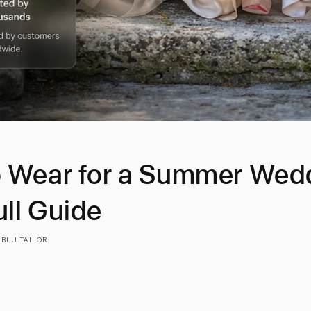
 Wear for a Summer Wedd
ll Guide
 BLU TAILOR