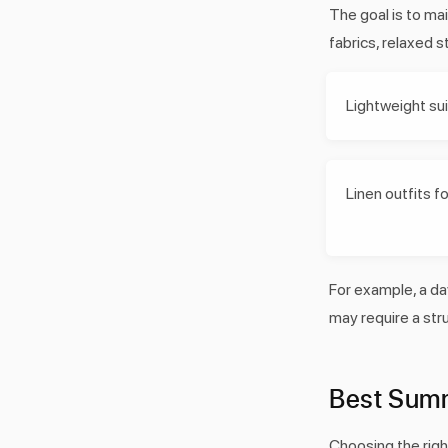
The goal is to ma
fabrics, relaxed s
Lightweight su
Linen outfits 
For example, a da
may require a stru
Best Summ
Choosing the rig