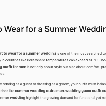
o Wear for a Summer Weddin
t to wear for a summer wedding
is one of the most searched to
ly in countries like India where temperatures can exceed 40°C. Choo
outfit for men
is not only about style but also about comfort, prac
ss.
ttending as a guest or dressing as a groom, your outfit must bala
summer wedding attire men
wedding guest outfit 
rches like
,
summer wedding
highlight the growing demand for functional yet re