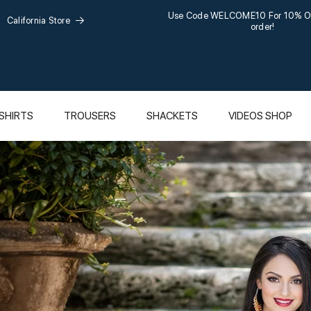
Use Code WELCOME10 For 10% Off 
California Store
order!
SHIRTS
TROUSERS
SHACKETS
VIDEOS SHOP