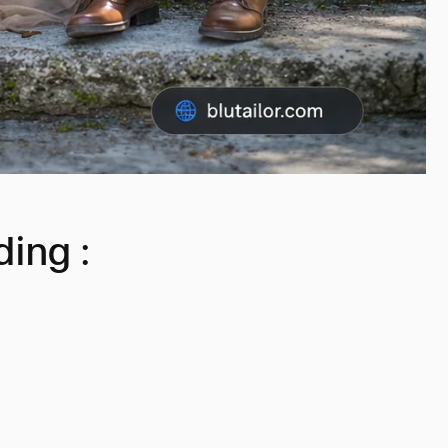
ing :