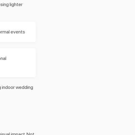
ing lighter
ormal events
onal
ng indoor wedding
visual impact. Not