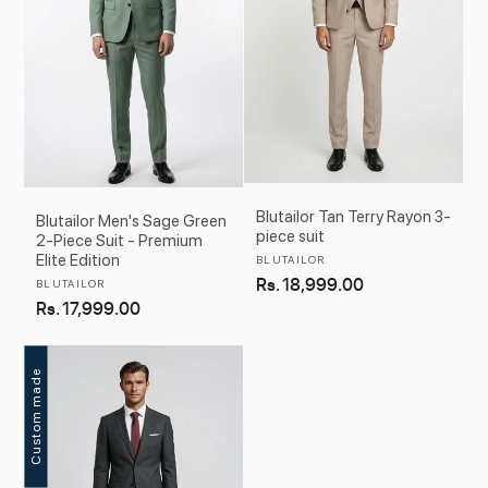
Blutailor Tan Terry Rayon 3-
Blutailor Men's Sage Green
piece suit
2-Piece Suit - Premium
Elite Edition
Vendor:
BLUTAILOR
Regular
Rs. 18,999.00
Vendor:
BLUTAILOR
Regular
Rs. 17,999.00
price
price
Custom made