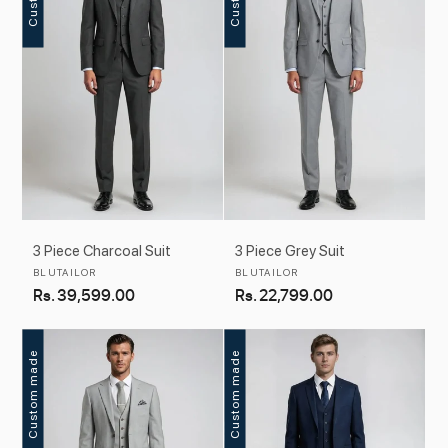
c
t
i
o
n
:
3 Piece Charcoal Suit
3 Piece Grey Suit
Vendor:
Vendor:
BLUTAILOR
BLUTAILOR
Regular
Rs. 39,599.00
Regular
Rs. 22,799.00
price
price
Custom made
Custom made