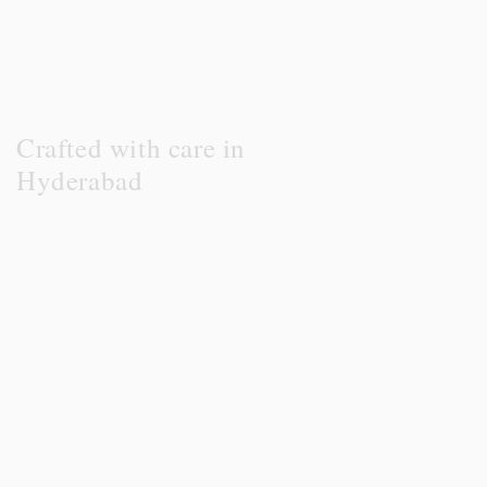
Crafted with care in
Hyderabad