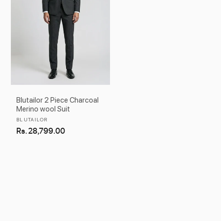
Blutailor 2 Piece Charcoal
Merino wool Suit
Vendor:
BLUTAILOR
Regular
Rs. 28,799.00
price