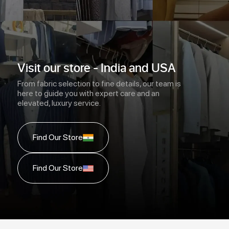
Visit our store - India and USA
From fabric selection to fine details, our team is
here to guide you with expert care and an
elevated, luxury service.
Find Our Store
Find Our Store