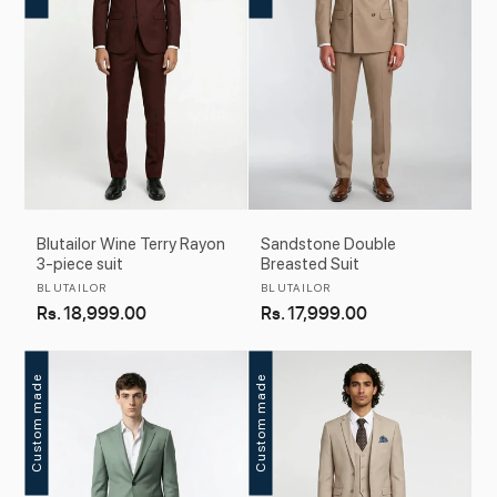
Blutailor Wine Terry Rayon
Sandstone Double
3-piece suit
Breasted Suit
Vendor:
Vendor:
BLUTAILOR
BLUTAILOR
Regular
Rs. 18,999.00
Regular
Rs. 17,999.00
price
price
Custom made
Custom made