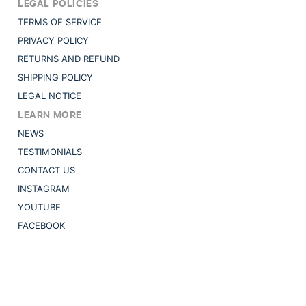
LEGAL POLICIES
TERMS OF SERVICE
PRIVACY POLICY
RETURNS AND REFUND
SHIPPING POLICY
LEGAL NOTICE
LEARN MORE
NEWS
TESTIMONIALS
CONTACT US
INSTAGRAM
YOUTUBE
FACEBOOK