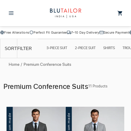
Skip to
content
Cart
ee Alterations
Perfect Fit Guarantee
7–10 Day Delivery
Secure Payment
Free
3-PIECE SUIT
2-PIECE SUIT
SHIRTS
TRO
SORT
FILTER
Home
/
Premium Conference Suits
C
Premium Conference Suits
11 Products
o
l
l
Custom made
Custom made
e