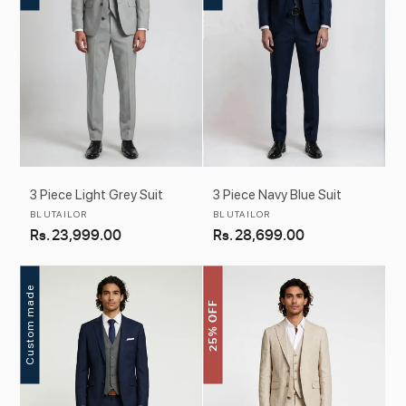
3 Piece Light Grey Suit
3 Piece Navy Blue Suit
Vendor:
Vendor:
BLUTAILOR
BLUTAILOR
Regular
Rs. 23,999.00
Regular
Rs. 28,699.00
price
price
Custom made
25% OFF