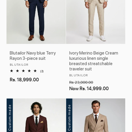
Blutailor Navy blue Terry
Ivory Merino Beige Cream
Rayon 3-piece suit
luxurious linen single
breasted streatchable
Vendor:
BLUTAILOR
traveler suit
2
(2)
total
Vendor:
BLUTAILOR
Regular
Rs. 18,999.00
reviews
Regular
Sale
Rs. 23,000.00
price
price
Now
Rs. 14,999.00
price
Custom made
Custom made