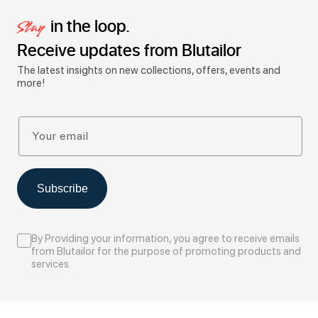
in the loop.
Stay
Receive updates from Blutailor
The latest insights on new collections, offers, events and
more!
Your email
Subscribe
By Providing your information, you agree to receive emails
from Blutailor for the purpose of promoting products and
services.