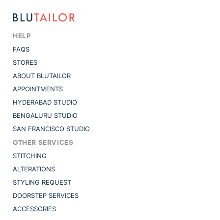
HELP
FAQS
STORES
ABOUT BLUTAILOR
APPOINTMENTS
HYDERABAD STUDIO
BENGALURU STUDIO
SAN FRANCISCO STUDIO
OTHER SERVICES
STITCHING
ALTERATIONS
STYLING REQUEST
DOORSTEP SERVICES
ACCESSORIES