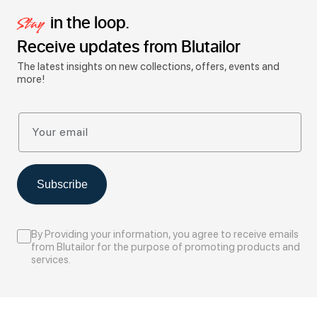
in the loop.
Stay
Receive updates from Blutailor
The latest insights on new collections, offers, events and
more!
Your email
Subscribe
By Providing your information, you agree to receive emails
from Blutailor for the purpose of promoting products and
services.