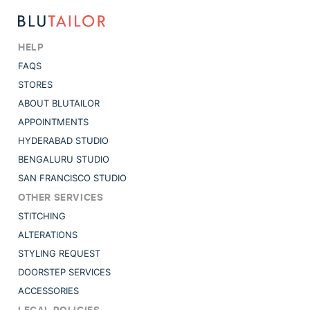
HELP
FAQS
STORES
ABOUT BLUTAILOR
APPOINTMENTS
HYDERABAD STUDIO
BENGALURU STUDIO
SAN FRANCISCO STUDIO
OTHER SERVICES
STITCHING
ALTERATIONS
STYLING REQUEST
DOORSTEP SERVICES
ACCESSORIES
LEGAL POLICIES