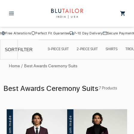
Skip to
content
Cart
Free Alterations
Perfect Fit Guarantee
7–10 Day Delivery
Secure Payment
F
3-PIECE SUIT
2-PIECE SUIT
SHIRTS
TRO
SORT
FILTER
Home
/
Best Awards Ceremony Suits
C
Best Awards Ceremony Suits
7 Products
o
l
l
Custom made
Custom made
e