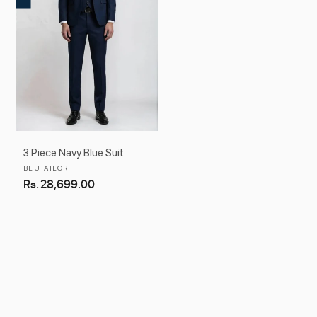
3 Piece Navy Blue Suit
Vendor:
BLUTAILOR
Regular
Rs. 28,699.00
price