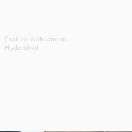
Crafted with care in
Hyderabad