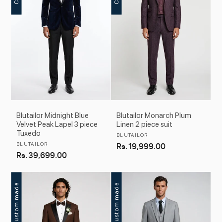
Blutailor Midnight Blue
Blutailor Monarch Plum
Velvet Peak Lapel 3 piece
Linen 2 piece suit
Tuxedo
Vendor:
BLUTAILOR
Vendor:
BLUTAILOR
Regular
Rs. 19,999.00
Regular
Rs. 39,699.00
price
price
Custom made
Custom made