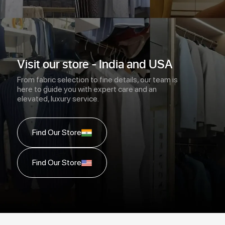
Visit our store - India and USA
From fabric selection to fine details, our team is
here to guide you with expert care and an
elevated, luxury service.
Find Our Store
Find Our Store