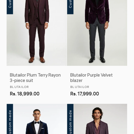
c
t
i
o
n
:
Blutailor Plum Terry Rayon
Blutailor Purple Velvet
3-piece suit
blazer
Vendor:
Vendor:
BLUTAILOR
BLUTAILOR
Regular
Rs. 18,999.00
Regular
Rs. 17,999.00
price
price
Custom made
Custom made