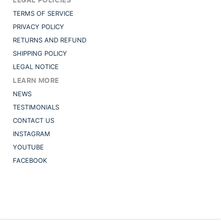
TERMS OF SERVICE
PRIVACY POLICY
RETURNS AND REFUND
SHIPPING POLICY
LEGAL NOTICE
LEARN MORE
NEWS
TESTIMONIALS
CONTACT US
INSTAGRAM
YOUTUBE
FACEBOOK