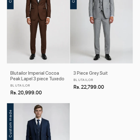
Blutailor Imperial Cocoa
3 Piece Grey Suit
Peak Lapel 3 piece Tuxedo
Vendor:
BLUTAILOR
Vendor:
BLUTAILOR
Regular
Rs. 22,799.00
Regular
Rs. 20,999.00
price
price
Custom made