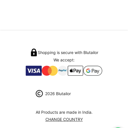
Shopping is secure with Blutailor
We accept:
2026 Blutailor
All Products are made in India.
CHANGE COUNTRY