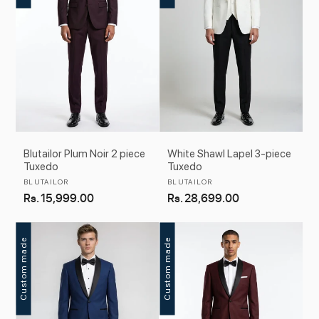
Blutailor Plum Noir 2 piece
White Shawl Lapel 3-piece
Tuxedo
Tuxedo
Vendor:
Vendor:
BLUTAILOR
BLUTAILOR
Regular
Rs. 15,999.00
Regular
Rs. 28,699.00
price
price
Custom made
Custom made