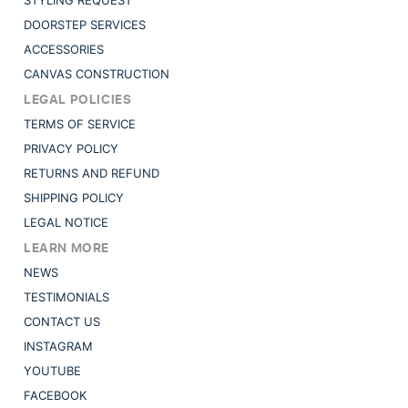
STYLING REQUEST
DOORSTEP SERVICES
ACCESSORIES
CANVAS CONSTRUCTION
LEGAL POLICIES
TERMS OF SERVICE
PRIVACY POLICY
RETURNS AND REFUND
SHIPPING POLICY
LEGAL NOTICE
LEARN MORE
NEWS
TESTIMONIALS
CONTACT US
INSTAGRAM
YOUTUBE
FACEBOOK