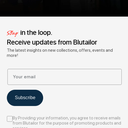
in the loop.
Stay
Receive updates from Blutailor
The latest insights on new collections, offers, events and
more!
Your email
Subscribe
By Providing your information, you agree to receive emails
from Blutailor for the purpose of promoting products and