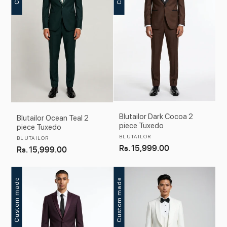
Blutailor Dark Cocoa 2
Blutailor Ocean Teal 2
piece Tuxedo
piece Tuxedo
Vendor:
BLUTAILOR
Vendor:
BLUTAILOR
Regular
Rs. 15,999.00
Regular
Rs. 15,999.00
price
price
Custom made
Custom made