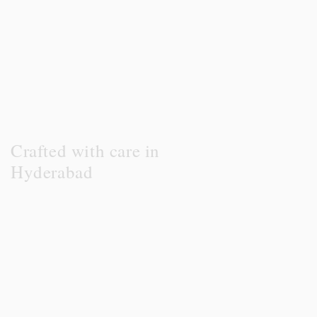
Crafted with care in
Hyderabad