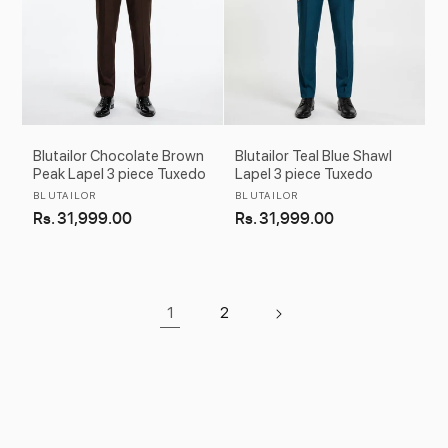
Blutailor Chocolate Brown
Blutailor Teal Blue Shawl
Peak Lapel 3 piece Tuxedo
Lapel 3 piece Tuxedo
Vendor:
Vendor:
BLUTAILOR
BLUTAILOR
Regular
Rs. 31,999.00
Regular
Rs. 31,999.00
price
price
1
2