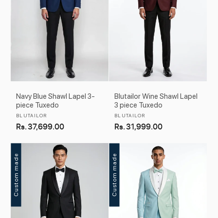
Navy Blue Shawl Lapel 3-
Blutailor Wine Shawl Lapel
piece Tuxedo
3 piece Tuxedo
Vendor:
Vendor:
BLUTAILOR
BLUTAILOR
Regular
Rs. 37,699.00
Regular
Rs. 31,999.00
price
price
Custom made
Custom made