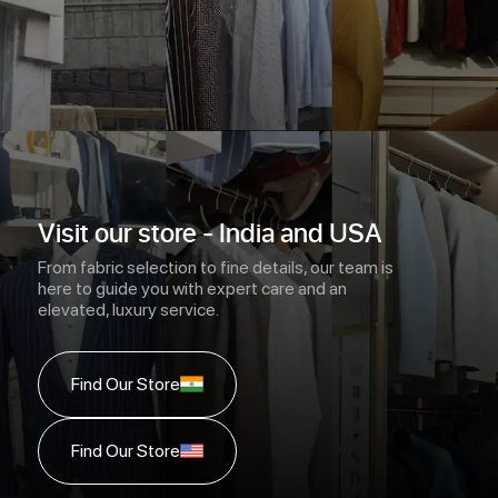
Visit our store - India and USA
From fabric selection to fine details, our team is
here to guide you with expert care and an
elevated, luxury service.
Find Our Store
Find Our Store