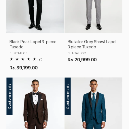
Black Peak Lapel 3-piece
Blutailor Grey Shawl Lapel
Tuxedo
3 piece Tuxedo
Vendor:
Vendor:
BLUTAILOR
BLUTAILOR
Regular
Rs. 20,999.00
1
(1)
total
price
Regular
Rs. 39,199.00
reviews
price
Custom made
Custom made