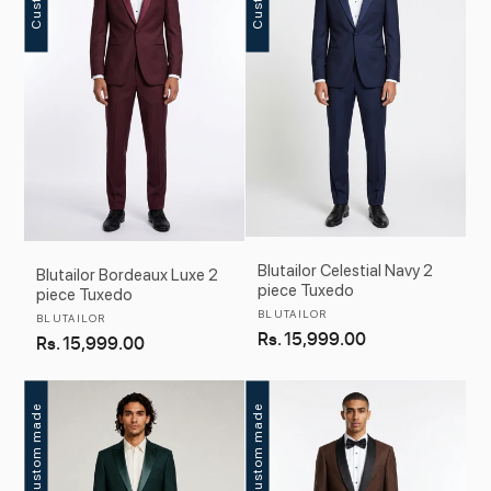
c
t
i
o
n
:
Blutailor Celestial Navy 2
Blutailor Bordeaux Luxe 2
piece Tuxedo
piece Tuxedo
Vendor:
BLUTAILOR
Vendor:
BLUTAILOR
Regular
Rs. 15,999.00
Regular
Rs. 15,999.00
price
price
Custom made
Custom made