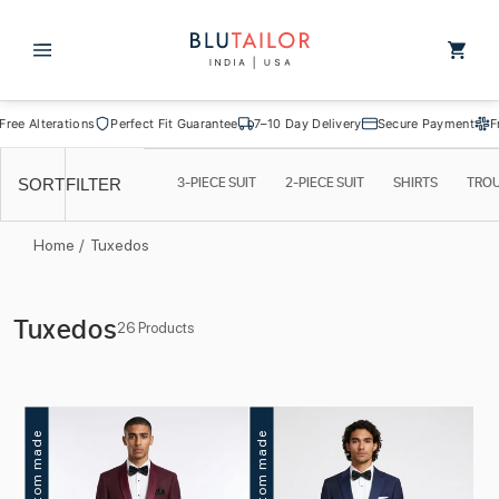
Skip to
content
Cart
lterations
Perfect Fit Guarantee
7–10 Day Delivery
Secure Payment
Free Alt
3-PIECE SUIT
2-PIECE SUIT
SHIRTS
TRO
SORT
FILTER
Home
/
Tuxedos
C
Tuxedos
26 Products
o
l
l
Custom made
Custom made
e