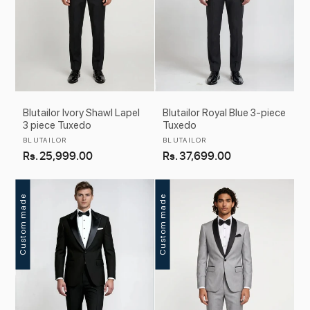
Blutailor Ivory Shawl Lapel
Blutailor Royal Blue 3-piece
3 piece Tuxedo
Tuxedo
Vendor:
Vendor:
BLUTAILOR
BLUTAILOR
Regular
Rs. 25,999.00
Regular
Rs. 37,699.00
price
price
Custom made
Custom made