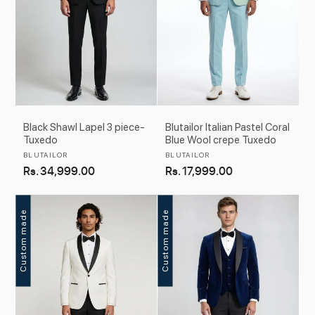
Black Shawl Lapel 3 piece-
Blutailor Italian Pastel Coral
Tuxedo
Blue Wool crepe Tuxedo
Vendor:
Vendor:
BLUTAILOR
BLUTAILOR
Regular
Rs. 34,999.00
Regular
Rs. 17,999.00
price
price
Custom made
Custom made