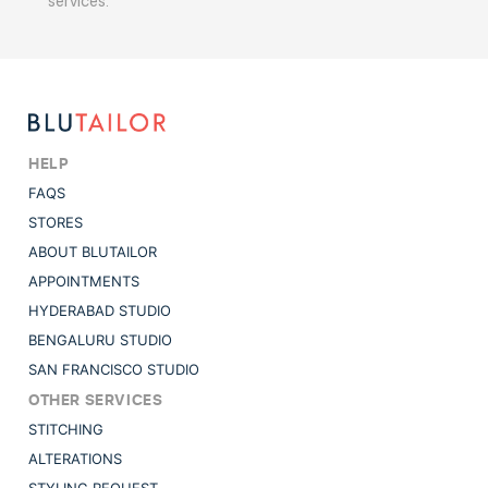
services.
HELP
FAQS
STORES
ABOUT BLUTAILOR
APPOINTMENTS
HYDERABAD STUDIO
BENGALURU STUDIO
SAN FRANCISCO STUDIO
OTHER SERVICES
STITCHING
ALTERATIONS