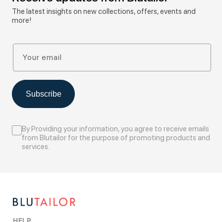
The latest insights on new collections, offers, events and
more!
Your email
Subscribe
By Providing your information, you agree to receive emails
from Blutailor for the purpose of promoting products and
services.
HELP