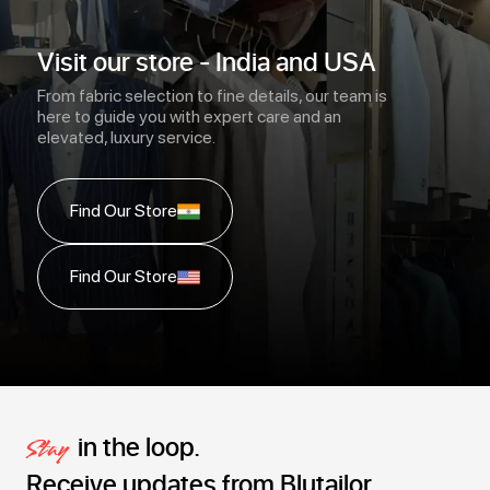
Visit our store - India and USA
From fabric selection to fine details, our team is
here to guide you with expert care and an
elevated, luxury service.
Find Our Store
Find Our Store
in the loop.
Stay
Receive updates from Blutailor