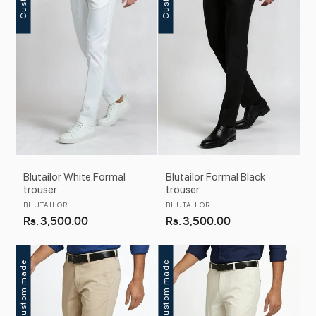
c
t
i
o
n
:
Blutailor White Formal
Blutailor Formal Black
trouser
trouser
Vendor:
Vendor:
BLUTAILOR
BLUTAILOR
Regular
Rs. 3,500.00
Regular
Rs. 3,500.00
price
price
Custom made
Custom made