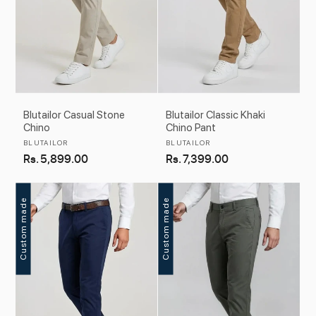
Blutailor Casual Stone
Blutailor Classic Khaki
Chino
Chino Pant
Vendor:
Vendor:
BLUTAILOR
BLUTAILOR
Regular
Rs. 5,899.00
Regular
Rs. 7,399.00
price
price
Custom made
Custom made