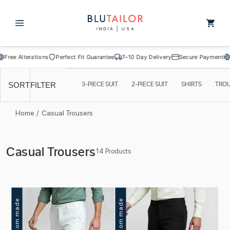
Skip to
content
Cart
 Alterations
Perfect Fit Guarantee
7–10 Day Delivery
Secure Payment
Free A
3-PIECE SUIT
2-PIECE SUIT
SHIRTS
TRO
SORT
FILTER
Home
/
Casual Trousers
C
Casual Trousers
14 Products
o
l
l
Custom made
Custom made
e