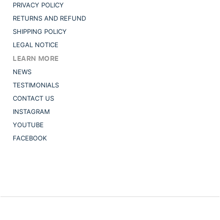
PRIVACY POLICY
RETURNS AND REFUND
SHIPPING POLICY
LEGAL NOTICE
LEARN MORE
NEWS
TESTIMONIALS
CONTACT US
INSTAGRAM
YOUTUBE
FACEBOOK