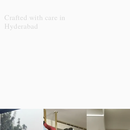
Crafted with care in
Hyderabad