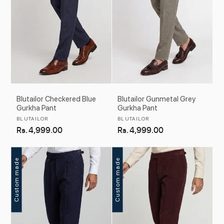
Blutailor Checkered Blue
Blutailor Gunmetal Grey
Gurkha Pant
Gurkha Pant
Vendor:
Vendor:
BLUTAILOR
BLUTAILOR
Regular
Rs. 4,999.00
Regular
Rs. 4,999.00
price
price
Custom made
Custom made