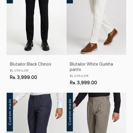
Blutailor Black Chinos
Blutailor White Gurkha
pants
Vendor:
BLUTAILOR
Vendor:
Regular
Rs. 3,999.00
BLUTAILOR
Regular
Rs. 3,999.00
price
price
Custom made
Custom made