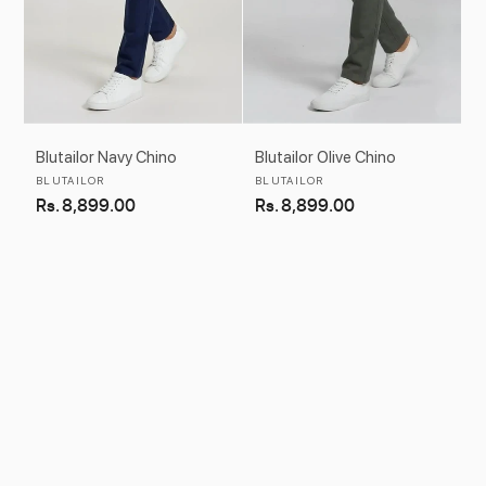
Blutailor Navy Chino
Blutailor Olive Chino
Vendor:
Vendor:
BLUTAILOR
BLUTAILOR
Regular
Rs. 8,899.00
Regular
Rs. 8,899.00
price
price