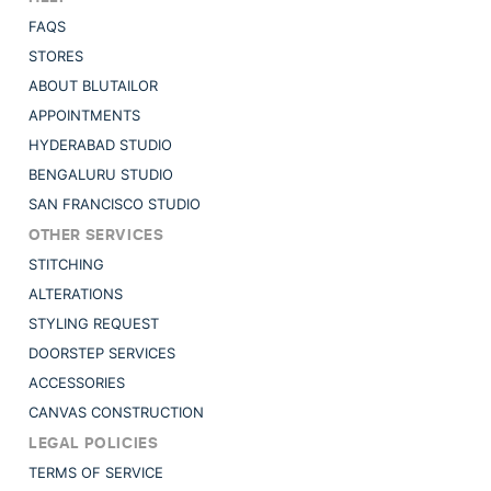
FAQS
STORES
ABOUT BLUTAILOR
APPOINTMENTS
HYDERABAD STUDIO
BENGALURU STUDIO
SAN FRANCISCO STUDIO
OTHER SERVICES
STITCHING
ALTERATIONS
STYLING REQUEST
DOORSTEP SERVICES
ACCESSORIES
CANVAS CONSTRUCTION
LEGAL POLICIES
TERMS OF SERVICE