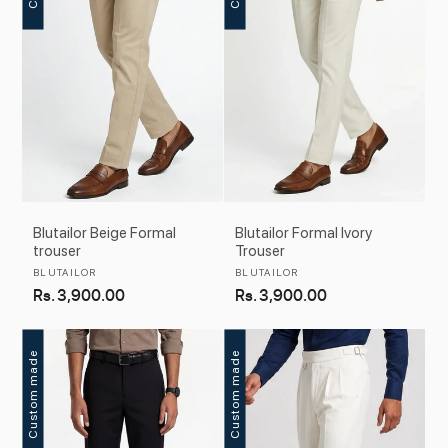
Blutailor Beige Formal
Blutailor Formal Ivory
trouser
Trouser
Vendor:
Vendor:
BLUTAILOR
BLUTAILOR
Regular
Rs. 3,900.00
Regular
Rs. 3,900.00
price
price
Custom made
Custom made