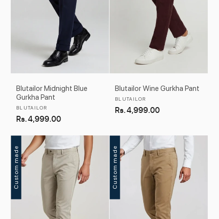
Blutailor Midnight Blue
Blutailor Wine Gurkha Pant
Gurkha Pant
Vendor:
BLUTAILOR
Vendor:
BLUTAILOR
Regular
Rs. 4,999.00
Regular
Rs. 4,999.00
price
price
Custom made
Custom made