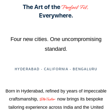
The Art of the
Perfect Fit,
Everywhere.
Four new cities. One uncompromising
standard.
HYDERABAD - CALIFORNIA - BENGALURU
Born in Hyderabad, refined by years of impeccable
craftsmanship,
now brings its bespoke
BluTailor
tailoring experience across India and the United