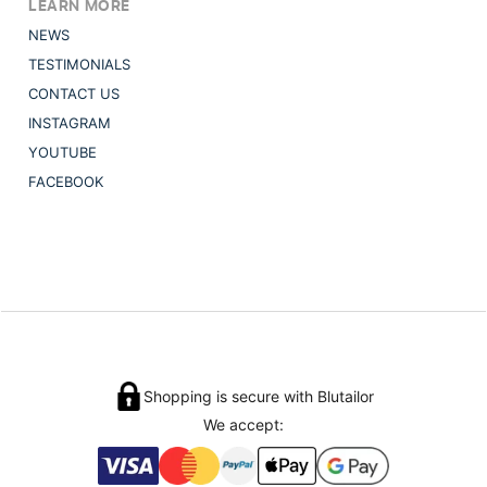
LEARN MORE
NEWS
TESTIMONIALS
CONTACT US
INSTAGRAM
YOUTUBE
FACEBOOK
Shopping is secure with Blutailor
We accept: