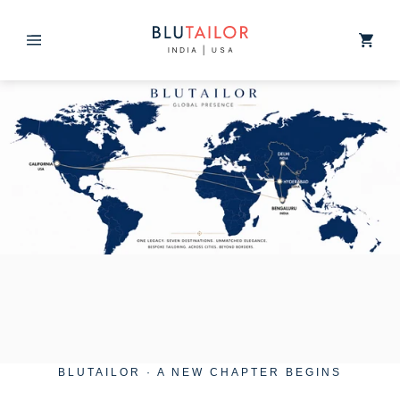
Skip to
content
Cart
BLUTAILOR · A NEW CHAPTER BEGINS