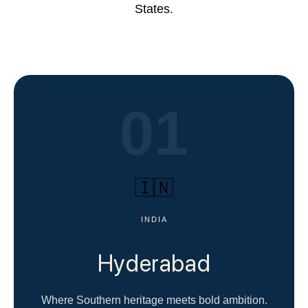
States.
01
🇮🇳
INDIA
Hyderabad
Where Southern heritage meets bold ambition.