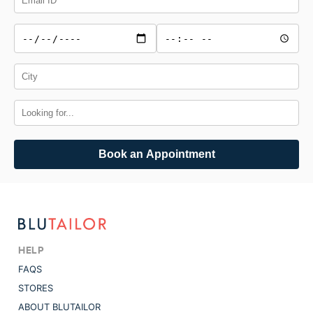
Book an Appointment
HELP
FAQS
STORES
ABOUT BLUTAILOR