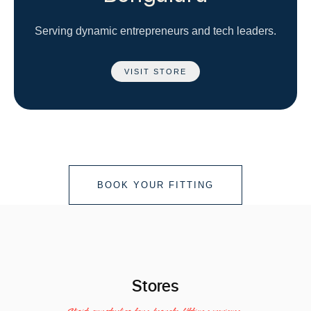
Serving dynamic entrepreneurs and tech leaders.
VISIT STORE
BOOK YOUR FITTING
Stores