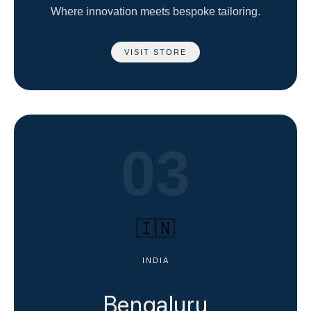
Where innovation meets bespoke tailoring.
VISIT STORE
03
🇮🇳
INDIA
Bengaluru