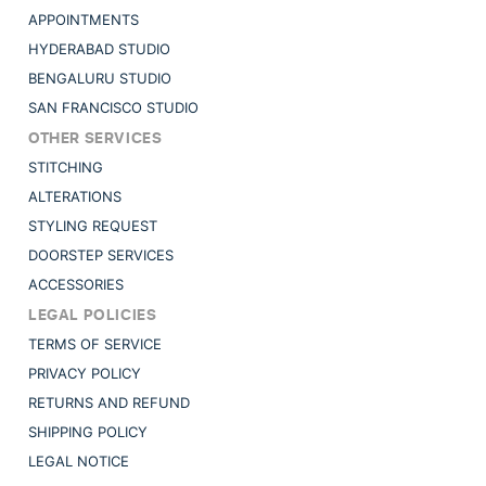
APPOINTMENTS
HYDERABAD STUDIO
BENGALURU STUDIO
SAN FRANCISCO STUDIO
OTHER SERVICES
STITCHING
ALTERATIONS
STYLING REQUEST
DOORSTEP SERVICES
ACCESSORIES
LEGAL POLICIES
TERMS OF SERVICE
PRIVACY POLICY
RETURNS AND REFUND
SHIPPING POLICY
LEGAL NOTICE