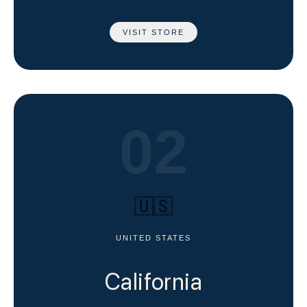
VISIT STORE
02
🇺🇸
UNITED STATES
California