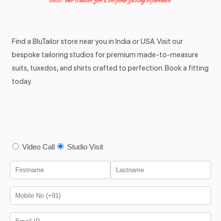
Visit our studios for a bespoke fitting experience
Find a BluTailor store near you in India or USA. Visit our
bespoke tailoring studios for premium made-to-measure
suits, tuxedos, and shirts crafted to perfection. Book a fitting
today.
Video Call
Studio Visit