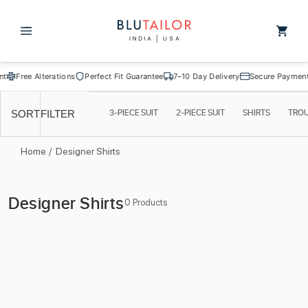
Skip to
content
Cart
Free Alterations
Perfect Fit Guarantee
7–10 Day Delivery
Secure Payment
3-PIECE SUIT
2-PIECE SUIT
SHIRTS
TRO
SORT
FILTER
Home
/
Designer Shirts
C
Designer Shirts
0 Products
o
l
l
e