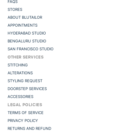
FAQS
STORES
ABOUT BLUTAILOR
APPOINTMENTS
HYDERABAD STUDIO
BENGALURU STUDIO
SAN FRANCISCO STUDIO
OTHER SERVICES
STITCHING
ALTERATIONS
STYLING REQUEST
DOORSTEP SERVICES
ACCESSORIES
LEGAL POLICIES
TERMS OF SERVICE
PRIVACY POLICY
RETURNS AND REFUND