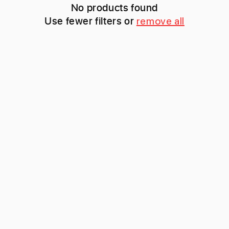
c
No products found
Use fewer filters or
remove all
t
i
o
n
: