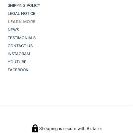
SHIPPING POLICY
LEGAL NOTICE
LEARN MORE
NEWS
TESTIMONIALS
CONTACT US
INSTAGRAM
YOUTUBE
FACEBOOK
Shopping is secure with Blutailor