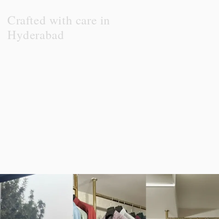
Crafted with care in
Hyderabad