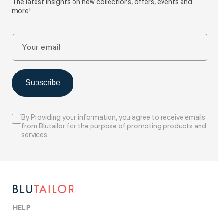
The latest insights on new collections, offers, events and
more!
Your email
Subscribe
By Providing your information, you agree to receive emails
from Blutailor for the purpose of promoting products and
services.
HELP