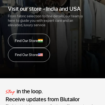
Visit our store - India and USA
From fabric selection to fine details, our team is
here to guide you with expert care and an
elevated, luxury service.
Find Our Store
Find Our Store
in the loop.
Stay
Receive updates from Blutailor