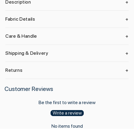
Description
Fabric Details
Care & Handle
Shipping & Delivery
Returns
Customer Reviews
Be the first to write a review
Write a review
No items found