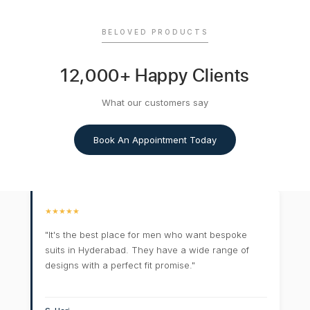
BELOVED PRODUCTS
12,000+ Happy Clients
What our customers say
Book An Appointment Today
★★★★★
"It's the best place for men who want bespoke
suits in Hyderabad. They have a wide range of
designs with a perfect fit promise."