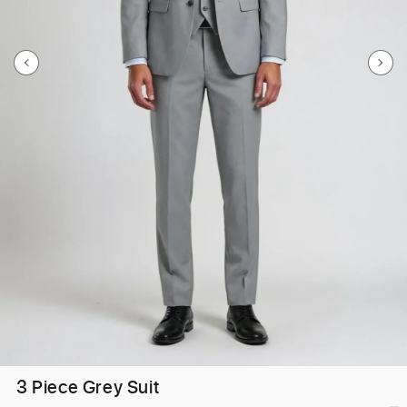
3 Piece Grey Suit