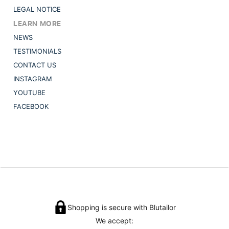
LEGAL NOTICE
LEARN MORE
NEWS
TESTIMONIALS
CONTACT US
INSTAGRAM
YOUTUBE
FACEBOOK
Shopping is secure with Blutailor
We accept: