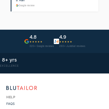
S. Hari
Google review
4.8
4.9
J
d
★★★★★
★★★★★
320+ Google reviews
260+ Justdial reviews
8+ yrs
EXCELLENCE
HELP
FAQS