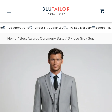
Skip to
content
Cart
Free Alterations
Perfect Fit Guarantee
7–10 Day Delivery
Secure Payme
Home
/
Best Awards Ceremony Suits
/
3 Piece Grey Suit