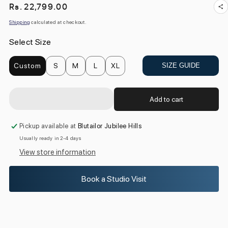
Regular
Rs. 22,799.00
price
Shipping
calculated at checkout.
Select Size
Custom
S
M
L
XL
SIZE GUIDE
Add to cart
Pickup available at
Blutailor Jubilee Hills
Usually ready in 2-4 days
View store information
Book a Studio Visit