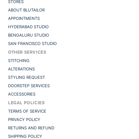
STORES
ABOUT BLUTAILOR
APPOINTMENTS
HYDERABAD STUDIO
BENGALURU STUDIO
SAN FRANCISCO STUDIO
OTHER SERVICES
STITCHING
ALTERATIONS
STYLING REQUEST
DOORSTEP SERVICES
ACCESSORIES
LEGAL POLICIES
TERMS OF SERVICE
PRIVACY POLICY
RETURNS AND REFUND
SHIPPING POLICY