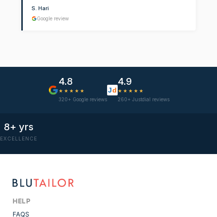
S. Hari
Google review
4.8
4.9
J
d
★★★★★
★★★★★
320+ Google reviews
260+ Justdial reviews
8+ yrs
EXCELLENCE
HELP
FAQS