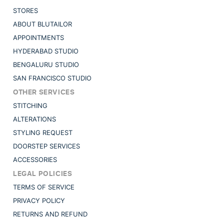
STORES
ABOUT BLUTAILOR
APPOINTMENTS
HYDERABAD STUDIO
BENGALURU STUDIO
SAN FRANCISCO STUDIO
OTHER SERVICES
STITCHING
ALTERATIONS
STYLING REQUEST
DOORSTEP SERVICES
ACCESSORIES
LEGAL POLICIES
TERMS OF SERVICE
PRIVACY POLICY
RETURNS AND REFUND