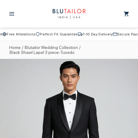
Skip to
content
Cart
Free Alterations
Perfect Fit Guarantee
7–10 Day Delivery
Secure Payme
Home
/
Blutailor Wedding Collection
/
Black Shawl Lapel 3 piece-Tuxedo