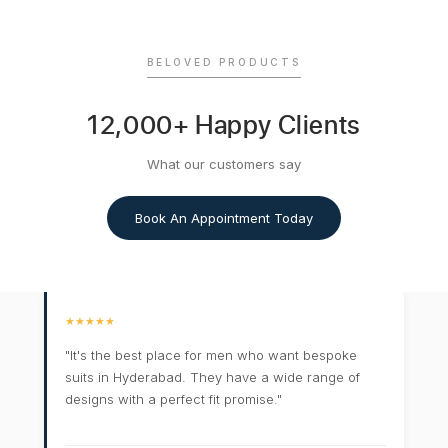
BELOVED PRODUCTS
12,000+ Happy Clients
What our customers say
Book An Appointment Today
★★★★★
"It's the best place for men who want bespoke
suits in Hyderabad. They have a wide range of
designs with a perfect fit promise."