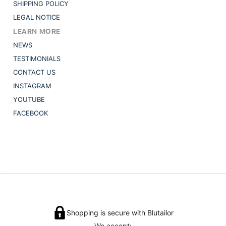
SHIPPING POLICY
LEGAL NOTICE
LEARN MORE
NEWS
TESTIMONIALS
CONTACT US
INSTAGRAM
YOUTUBE
FACEBOOK
Shopping is secure with Blutailor
We accept: