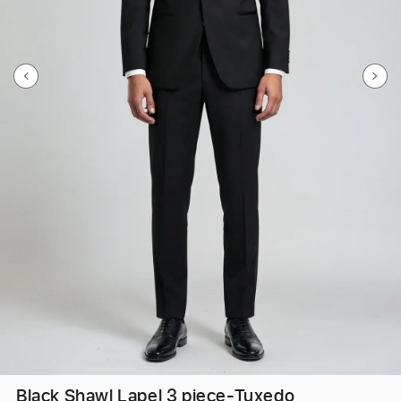
Black Shawl Lapel 3 piece-Tuxedo