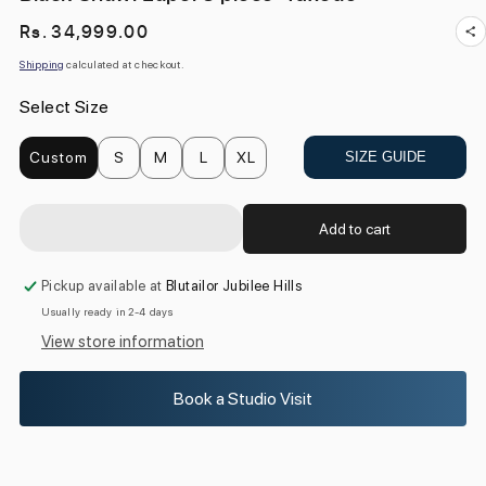
Regular
Rs. 34,999.00
price
Shipping
calculated at checkout.
Select Size
Custom
S
M
L
XL
SIZE GUIDE
Add to cart
Pickup available at
Blutailor Jubilee Hills
Usually ready in 2-4 days
View store information
Book a Studio Visit