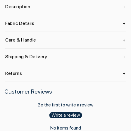
Description
Fabric Details
Care & Handle
Shipping & Delivery
Returns
Customer Reviews
Be the first to write a review
Write a review
No items found