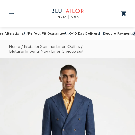
Skip to
content
Cart
Alterations
Perfect Fit Guarantee
7–10 Day Delivery
Secure Payment
Fr
Home
/
Blutailor Summer Linen Outfits
/
Blutailor Imperial Navy Linen 2 piece suit