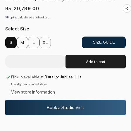
Regular
Rs. 20,799.00
price
Shipping
calculated at checkout.
Select Size
S
M
L
XL
SIZE GUIDE
Add to cart
Pickup available at
Blutailor Jubilee Hills
Usually ready in 2-4 days
View store information
Book a Studio Visit