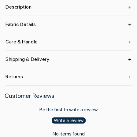
Description
Fabric Details
Care & Handle
Shipping & Delivery
Returns
Customer Reviews
Be the first to write a review
Write a review
No items found