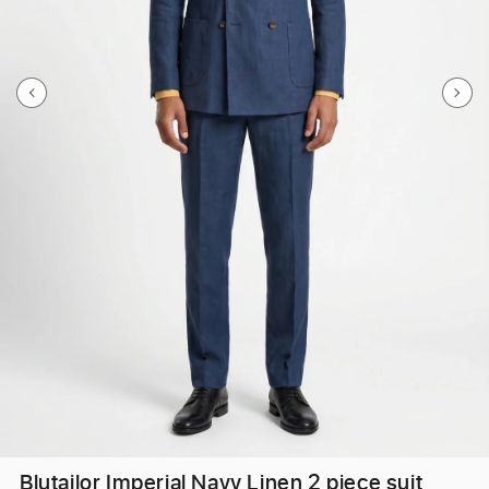
Blutailor Imperial Navy Linen 2 piece suit