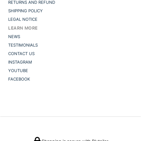
RETURNS AND REFUND
SHIPPING POLICY
LEGAL NOTICE
LEARN MORE
NEWS
TESTIMONIALS
CONTACT US
INSTAGRAM
YOUTUBE
FACEBOOK