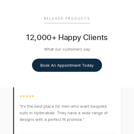
BELOVED PRODUCTS
12,000+ Happy Clients
What our customers say
Book An Appointment Today
★★★★★
"It's the best place for men who want bespoke
suits in Hyderabad. They have a wide range of
designs with a perfect fit promise."