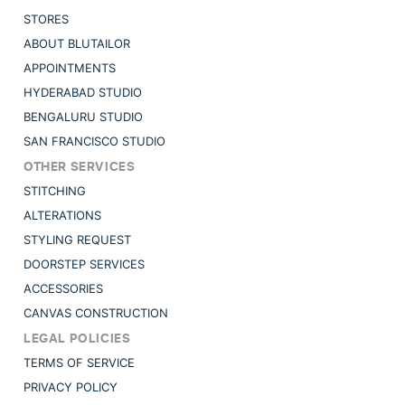
STORES
ABOUT BLUTAILOR
APPOINTMENTS
HYDERABAD STUDIO
BENGALURU STUDIO
SAN FRANCISCO STUDIO
OTHER SERVICES
STITCHING
ALTERATIONS
STYLING REQUEST
DOORSTEP SERVICES
ACCESSORIES
CANVAS CONSTRUCTION
LEGAL POLICIES
TERMS OF SERVICE
PRIVACY POLICY