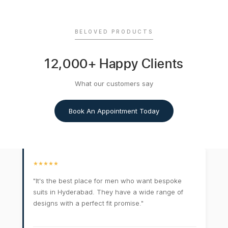
BELOVED PRODUCTS
12,000+ Happy Clients
What our customers say
Book An Appointment Today
★★★★★
"It's the best place for men who want bespoke
suits in Hyderabad. They have a wide range of
designs with a perfect fit promise."