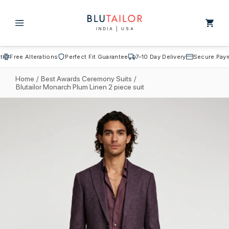
Skip to
content
Cart
Free Alterations
Perfect Fit Guarantee
7–10 Day Delivery
Secure Payme
Home
/
Best Awards Ceremony Suits
/
Blutailor Monarch Plum Linen 2 piece suit