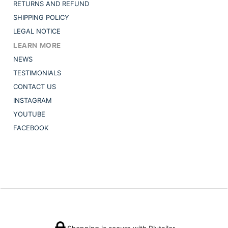
RETURNS AND REFUND
SHIPPING POLICY
LEGAL NOTICE
LEARN MORE
NEWS
TESTIMONIALS
CONTACT US
INSTAGRAM
YOUTUBE
FACEBOOK