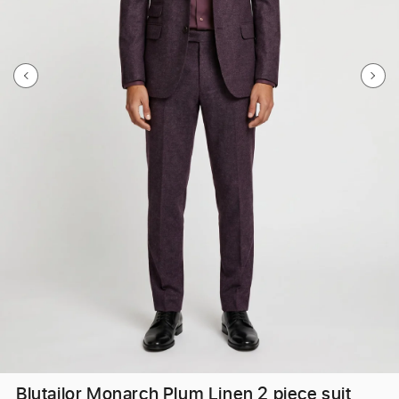
Blutailor Monarch Plum Linen 2 piece suit