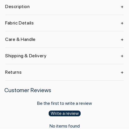
Description
Fabric Details
Care & Handle
Shipping & Delivery
Returns
Customer Reviews
Be the first to write a review
Write a review
No items found