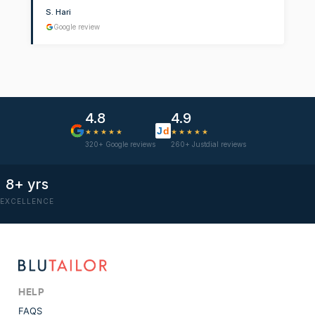
S. Hari
Google review
4.8
4.9
J
d
★★★★★
★★★★★
320+ Google reviews
260+ Justdial reviews
8+ yrs
EXCELLENCE
HELP
FAQS