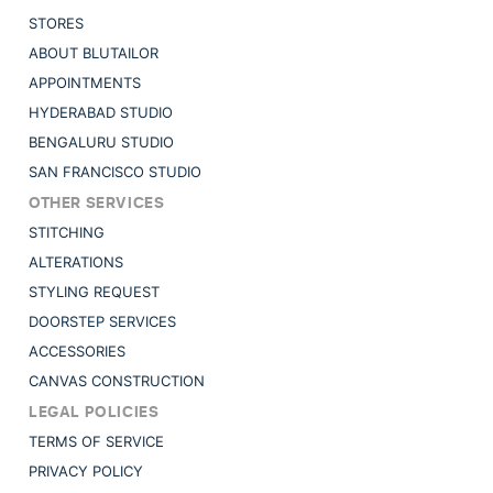
STORES
ABOUT BLUTAILOR
APPOINTMENTS
HYDERABAD STUDIO
BENGALURU STUDIO
SAN FRANCISCO STUDIO
OTHER SERVICES
STITCHING
ALTERATIONS
STYLING REQUEST
DOORSTEP SERVICES
ACCESSORIES
CANVAS CONSTRUCTION
LEGAL POLICIES
TERMS OF SERVICE
PRIVACY POLICY