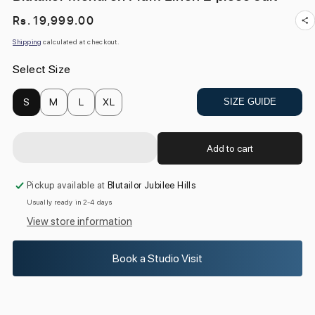
Regular
Rs. 19,999.00
price
Shipping
calculated at checkout.
Select Size
S
M
L
XL
SIZE GUIDE
Add to cart
Pickup available at
Blutailor Jubilee Hills
Usually ready in 2-4 days
View store information
Book a Studio Visit