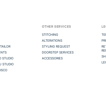
OTHER SERVICES
LE
STITCHING
TE
ALTERATIONS
PR
TAILOR
STYLING REQUEST
RE
RE
ENTS
DOORSTEP SERVICES
SH
 STUDIO
ACCESSORIES
LE
U STUDIO
ISCO