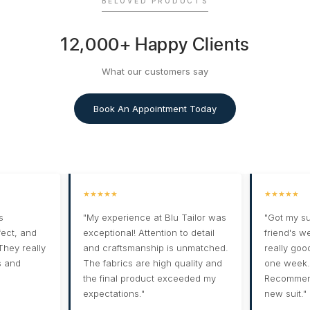
BELOVED PRODUCTS
12,000+ Happy Clients
What our customers say
Book An Appointment Today
★★★★★
★★★★★
s
"My experience at Blu Tailor was
"Got my su
rfect, and
exceptional! Attention to detail
friend's w
 They really
and craftsmanship is unmatched.
really goo
s and
The fabrics are high quality and
one week. 
the final product exceeded my
Recommend
expectations."
new suit."