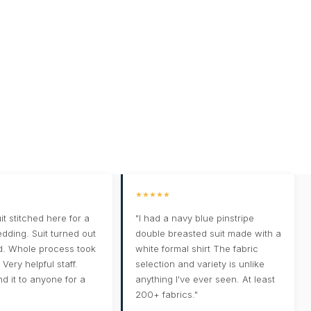
★★★★★
it stitched here for a
"I had a navy blue pinstripe
edding. Suit turned out
double breasted suit made with a
d. Whole process took
white formal shirt The fabric
Very helpful staff.
selection and variety is unlike
 it to anyone for a
anything I've ever seen. At least
200+ fabrics."