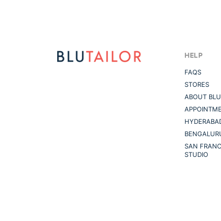
HELP
FAQS
STORES
ABOUT BLU
APPOINTM
HYDERABAD
BENGALUR
SAN FRANC
STUDIO