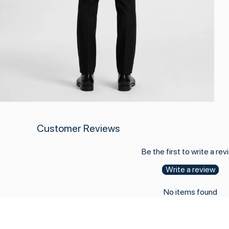
Customer Reviews
Be the first to write a rev
Write a review
No items found