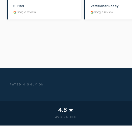
S. Hari
Vamsidhar Reddy
Google review
Google review
RATED HIGHLY ON
4.8 ★
AVG RATING