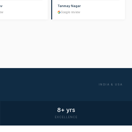
av
Tanmay Nagar
iew
Google review
INDIA & USA
8+ yrs
EXCELLENCE