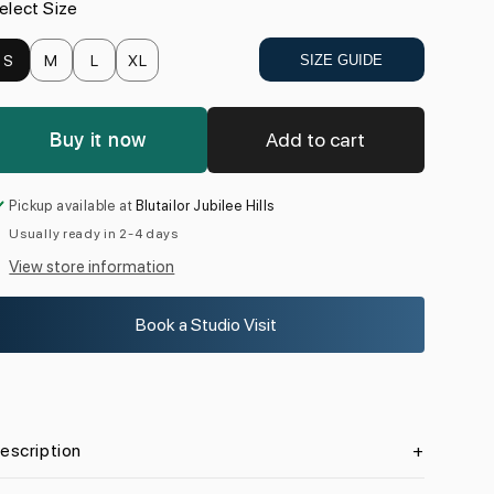
o
elect Size
n
S
M
L
XL
SIZE GUIDE
Buy it now
Add to cart
Pickup available at
Blutailor Jubilee Hills
Usually ready in 2-4 days
View store information
Book a Studio Visit
escription