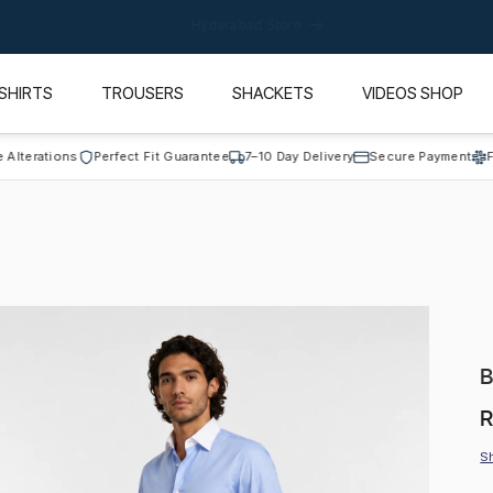
California Store
SHIRTS
TROUSERS
SHACKETS
VIDEOS SHOP
ations
Perfect Fit Guarantee
7–10 Day Delivery
Secure Payment
Free Al
B
R
R
p
S