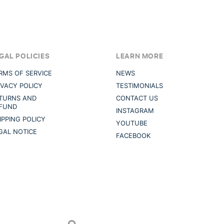
GAL POLICIES
LEARN MORE
RMS OF SERVICE
NEWS
IVACY POLICY
TESTIMONIALS
TURNS AND
CONTACT US
FUND
INSTAGRAM
IPPING POLICY
YOUTUBE
GAL NOTICE
FACEBOOK