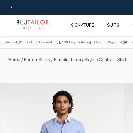
Skip to
content
SIGNATURE
SUITS
ons
Perfect Fit Guarantee
7–10 Day Delivery
Secure Payment
Free Alter
Home
/
Formal Shirts
/
Blutailor Luxury Skyline Contrast Shirt