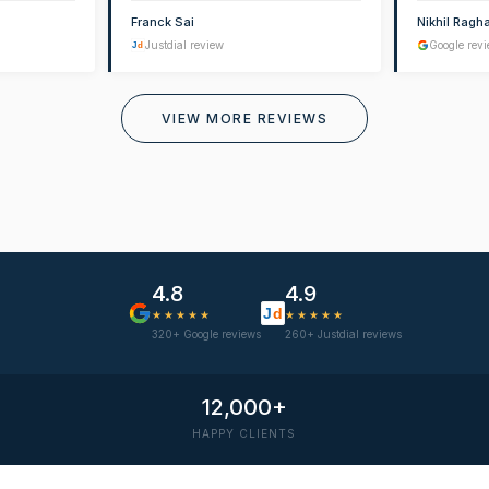
Franck Sai
Nikhil Ragh
Justdial review
Google rev
J
d
VIEW MORE REVIEWS
4.8
4.9
J
d
★★★★★
★★★★★
320+ Google reviews
260+ Justdial reviews
12,000+
HAPPY CLIENTS