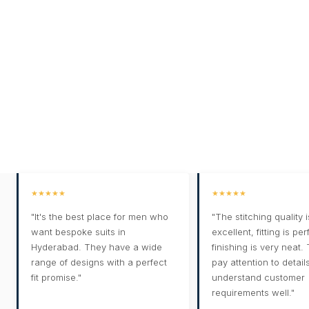
★★★★★
★★★★★
"It's the best place for men who
"The stitching quality i
want bespoke suits in
excellent, fitting is pe
Hyderabad. They have a wide
finishing is very neat.
range of designs with a perfect
pay attention to detail
fit promise."
understand customer
requirements well."