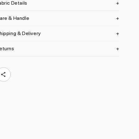
abric Details
are & Handle
hipping & Delivery
eturns