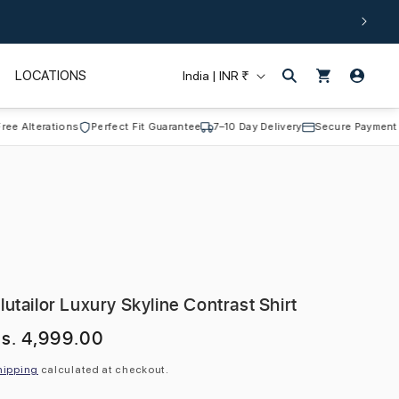
Log
C
Cart
LOCATIONS
India | INR ₹
in
o
u
terations
Perfect Fit Guarantee
7–10 Day Delivery
Secure Payment
n
t
r
y
/
r
lutailor Luxury Skyline Contrast Shirt
e
egular
s. 4,999.00
g
rice
i
hipping
calculated at checkout.