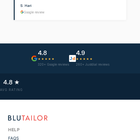
S. Hari
Google review
4.8
4.9
J
d
★★★★★
★★★★★
320+ Google reviews
260+ Justdial reviews
4.8 ★
AVG RATING
HELP
FAQS