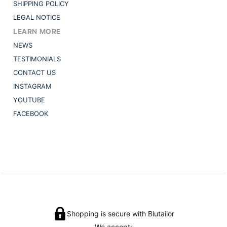
SHIPPING POLICY
LEGAL NOTICE
LEARN MORE
NEWS
TESTIMONIALS
CONTACT US
INSTAGRAM
YOUTUBE
FACEBOOK
Shopping is secure with Blutailor
We accept: