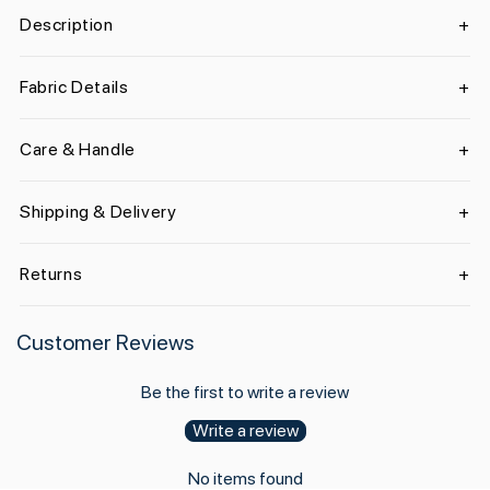
Description
Fabric Details
Care & Handle
Shipping & Delivery
Returns
Customer Reviews
Be the first to write a review
Write a review
No items found