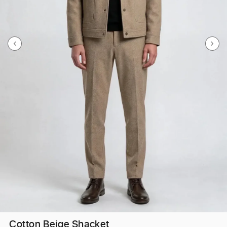
Cotton Beige Shacket