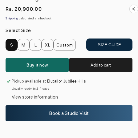
Regular
Rs. 20,900.00
price
Shipping
calculated at checkout.
Select Size
S
M
L
XL
Custom
SIZE GUIDE
Buy it now
Add to cart
Pickup available at
Blutailor Jubilee Hills
Usually ready in 2-4 days
View store information
Book a Studio Visit