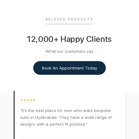
BELOVED PRODUCTS
12,000+ Happy Clients
What our customers say
Book An Appointment Today
★★★★★
"It's the best place for men who want bespoke
suits in Hyderabad. They have a wide range of
designs with a perfect fit promise."