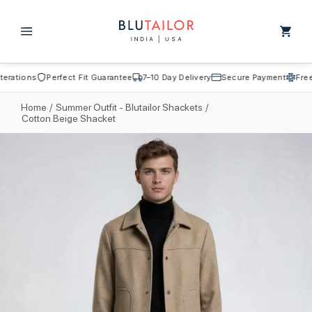
Skip to
content
Cart
rations
Perfect Fit Guarantee
7–10 Day Delivery
Secure Payment
Free A
Home
/
Summer Outfit - Blutailor Shackets
/
Cotton Beige Shacket