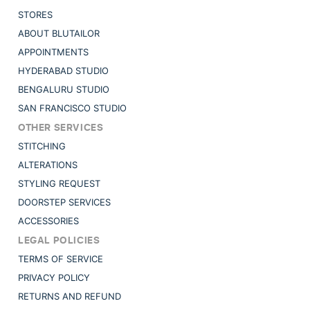
STORES
ABOUT BLUTAILOR
APPOINTMENTS
HYDERABAD STUDIO
BENGALURU STUDIO
SAN FRANCISCO STUDIO
OTHER SERVICES
STITCHING
ALTERATIONS
STYLING REQUEST
DOORSTEP SERVICES
ACCESSORIES
LEGAL POLICIES
TERMS OF SERVICE
PRIVACY POLICY
RETURNS AND REFUND