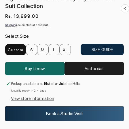
Suit Collection
Regular
Rs. 13,999.00
price
Shipping
calculated at checkout.
Select Size
Custom
S
M
L
XL
SIZE GUIDE
Buy it now
Add to cart
Pickup available at
Blutailor Jubilee Hills
Usually ready in 2-4 days
View store information
Book a Studio Visit