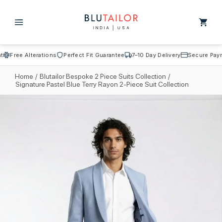
Skip to
content
Cart
Free Alterations
Perfect Fit Guarantee
7–10 Day Delivery
Secure Payme
Home
/
Blutailor Bespoke 2 Piece Suits Collection
/
Signature Pastel Blue Terry Rayon 2-Piece Suit Collection