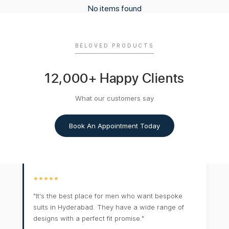
No items found
BELOVED PRODUCTS
12,000+ Happy Clients
What our customers say
Book An Appointment Today
★★★★★
"It's the best place for men who want bespoke
suits in Hyderabad. They have a wide range of
designs with a perfect fit promise."