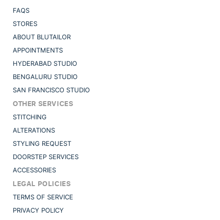
FAQS
STORES
ABOUT BLUTAILOR
APPOINTMENTS
HYDERABAD STUDIO
BENGALURU STUDIO
SAN FRANCISCO STUDIO
OTHER SERVICES
STITCHING
ALTERATIONS
STYLING REQUEST
DOORSTEP SERVICES
ACCESSORIES
LEGAL POLICIES
TERMS OF SERVICE
PRIVACY POLICY