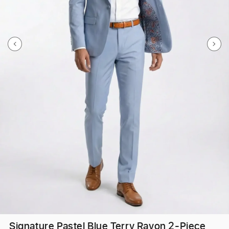
Signature Pastel Blue Terry Rayon 2-Piece