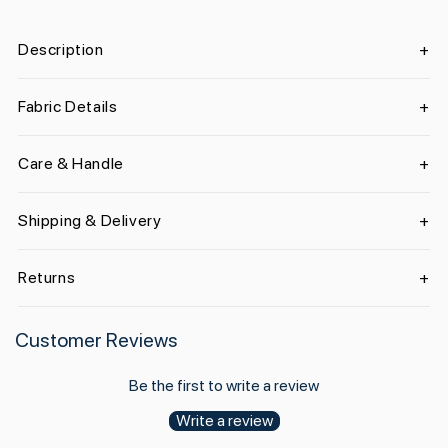
Description
Fabric Details
Care & Handle
Shipping & Delivery
Returns
Customer Reviews
Be the first to write a review
Write a review