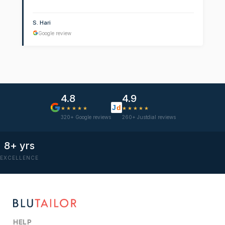
S. Hari
Google review
4.8
4.9
J
d
★★★★★
★★★★★
320+ Google reviews
260+ Justdial reviews
8+ yrs
EXCELLENCE
HELP