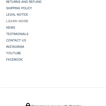
RETURNS AND REFUND
SHIPPING POLICY
LEGAL NOTICE
LEARN MORE
NEWS
TESTIMONIALS
CONTACT US
INSTAGRAM
YOUTUBE
FACEBOOK